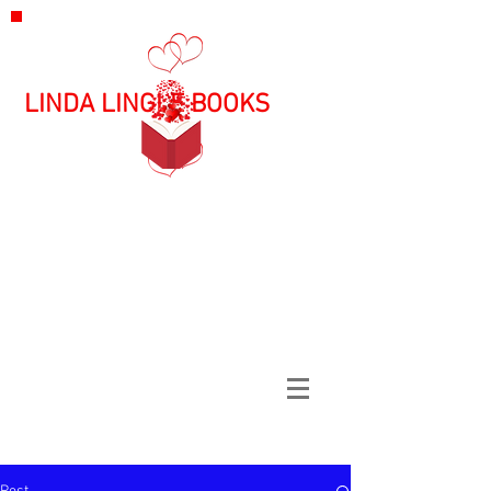
LINDA LINGLE BOOKS