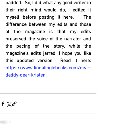
padded.  So, I did what any good writer in 
their right mind would do, I edited it 
myself before posting it here.   The 
difference between my edits and those 
of the magazine is that my edits 
preserved the voice of the narrator and 
the pacing of the story, while the 
magazine's edits jarred. I hope you like 
this updated version.  Read it here: 
https://www.lindalinglebooks.com/dear-
daddy-dear-kristen
.