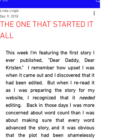
Post
Linda Lingle
Dec 9, 2018
THE ONE THAT STARTED IT
ALL
This week I'm featuring the first story I 
ever published, "Dear Daddy, Dear 
Kristen."  I remember how upset I was 
when it came out and I discovered that it 
had been edited.  But when I re-read it 
as I was preparing the story for my 
website, I recognized that it
 needed
editing.   Back in those days I was more 
concerned about word count than I was 
about making sure that every word 
advanced the story, and it was obvious 
that the plot had been shamelessly 