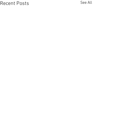
See All
Recent Posts
Comments