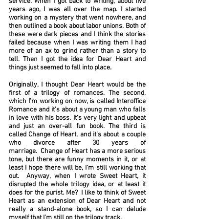
service. When I got back to writing, about five
years ago, I was all over the map. I started
working on a mystery that went nowhere, and
then outlined a book about labor unions. Both of
these were dark pieces and I think the stories
failed because when I was writing them I had
more of an ax to grind rather than a story to
tell. Then I got the idea for Dear Heart and
things just seemed to fall into place.
Originally, I thought Dear Heart would be the
first of a trilogy of romances. The second,
which I’m working on now, is called Interoffice
Romance and it’s about a young man who falls
in love with his boss. It’s very light and upbeat
and just an over-all fun book. The third is
called Change of Heart, and it’s about a couple
who divorce after 30 years of
marriage. Change of Heart has a more serious
tone, but there are funny moments in it, or at
least I hope there will be, I’m still working that
out. Anyway, when I wrote Sweet Heart, it
disrupted the whole trilogy idea, or at least it
does for the purist. Me? I like to think of Sweet
Heart as an extension of Dear Heart and not
really a stand-alone book, so I can delude
myself that I’m still on the trilogy track.