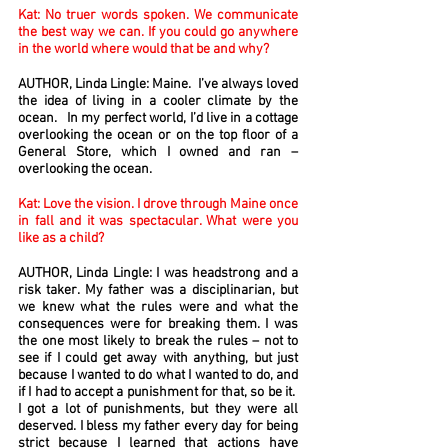
Kat: No truer words spoken. We communicate
the best way we can. If you could go anywhere
in the world where would that be and why?
AUTHOR, Linda Lingle: Maine. I’ve always loved
the idea of living in a cooler climate by the
ocean. In my perfect world, I’d live in a cottage
overlooking the ocean or on the top floor of a
General Store, which I owned and ran –
overlooking the ocean.
Kat: Love the vision. I drove through Maine once
in fall and it was spectacular. What were you
like as a child?
AUTHOR, Linda Lingle: I was headstrong and a
risk taker. My father was a disciplinarian, but
we knew what the rules were and what the
consequences were for breaking them. I was
the one most likely to break the rules – not to
see if I could get away with anything, but just
because I wanted to do what I wanted to do, and
if I had to accept a punishment for that, so be it.
I got a lot of punishments, but they were all
deserved. I bless my father every day for being
strict because I learned that actions have