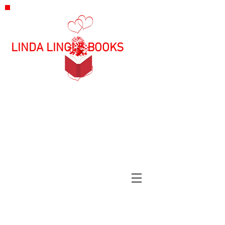
LINDA LINGLE BOOKS