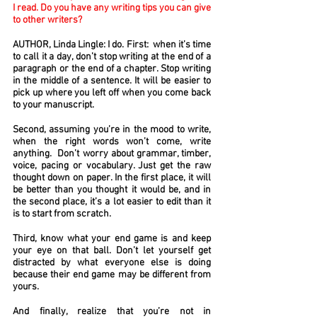
I read. Do you have any writing tips you can give
to other writers?
AUTHOR, Linda Lingle: I do. First: when it’s time
to call it a day, don’t stop writing at the end of a
paragraph or the end of a chapter. Stop writing
in the middle of a sentence. It will be easier to
pick up where you left off when you come back
to your manuscript.
Second, assuming you’re in the mood to write,
when the right words won’t come, write
anything. Don’t worry about grammar, timber,
voice, pacing or vocabulary. Just get the raw
thought down on paper. In the first place, it will
be better than you thought it would be, and in
the second place, it’s a lot easier to edit than it
is to start from scratch.
Third, know what your end game is and keep
your eye on that ball. Don’t let yourself get
distracted by what everyone else is doing
because their end game may be different from
yours.
And finally, realize that you’re not in