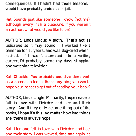
consequences. If I hadn’t had those lessons, I
would have probably ended up in jail.
Kat: Sounds just like someone I know (not me),
although every inch a pleasure. If you weren’t
an author, what would you like to be?
AUTHOR, Linda Lingle: A sloth. That’s not as
ludicrous as it may sound. I worked like a
banshee for 40 years, and was dog-tired when I
retired. If I hadn’t stumbled into a writing
career, I’d probably spend my days shopping
and watching television.
Kat: Chuckle. You probably could’ve done well
as a comedian too. Is there anything you would
hope your readers get out of reading your book?
AUTHOR, Linda Lingle: Primarily, I hope readers
fall in love with Deirdre and Lee and their
story. And if they only get one thing out of the
books, I hope it’s this: no matter how bad things
are, there is always hope.
Kat: I for one fell in love with Deirdre and Lee,
and their story. I was wowed, time and again as