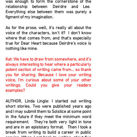
was enough to form the cornerstone of the
relationship between Deirdre and Lee.
Everything else between them was purely a
figment of my imagination.
As for the prose, well, it’s really all about the
voice of the characters, isn’t it? I don’t know
where that comes from, and that’s especially
true for Dear Heart because Deirdre’s voice is
nothing like mine.
Kat: We have to draw from somewhere, and it’s
always interesting to hear where a particularly
potent section of writing came from… so thank
you for sharing. Because I love your writing
voice, I’m curious about some of your other
writings. Could you give your readers
examples?
AUTHOR, Linda Lingle: I started out writing
short stories. Two were published years ago
and I may submit them to Solstice at some point
in the future if they meet the minimum word
requirement. They’re both very light in tone
and are in an epistolary format. Then I took a
break from writing to build a career in public