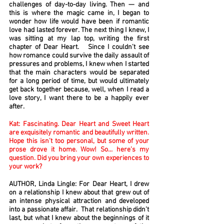
challenges of day-to-day living. Then — and
this is where the magic came in, I began to
wonder how life would have been if romantic
love had lasted forever. The next thing I knew, I
was sitting at my lap top, writing the first
chapter of Dear Heart. Since I couldn’t see
how romance could survive the daily assault of
pressures and problems, I knew when I started
that the main characters would be separated
for a long period of time, but would ultimately
get back together because, well, when I read a
love story, I want there to be a happily ever
after.
Kat: Fascinating. Dear Heart and Sweet Heart
are exquisitely romantic and beautifully written.
Hope this isn’t too personal, but some of your
prose drove it home. Wow! So… here’s my
question. Did you bring your own experiences to
your work?
AUTHOR, Linda Lingle: For Dear Heart, I drew
on a relationship I knew about that grew out of
an intense physical attraction and developed
into a passionate affair. That relationship didn’t
last, but what I knew about the beginnings of it