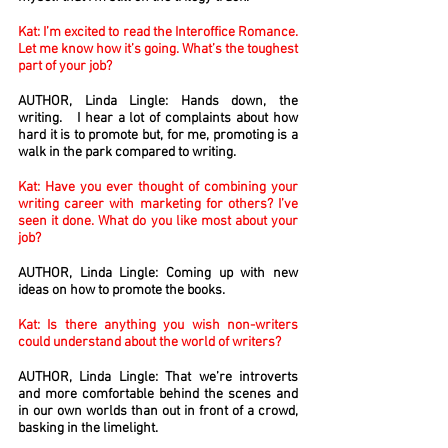
Kat: I’m excited to read the Interoffice Romance.
Let me know how it’s going. What’s the toughest
part of your job?
AUTHOR, Linda Lingle: Hands down, the
writing. I hear a lot of complaints about how
hard it is to promote but, for me, promoting is a
walk in the park compared to writing.
Kat: Have you ever thought of combining your
writing career with marketing for others? I’ve
seen it done. What do you like most about your
job?
AUTHOR, Linda Lingle: Coming up with new
ideas on how to promote the books.
Kat: Is there anything you wish non-writers
could understand about the world of writers?
AUTHOR, Linda Lingle: That we’re introverts
and more comfortable behind the scenes and
in our own worlds than out in front of a crowd,
basking in the limelight.