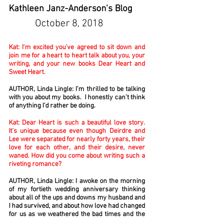
Kathleen Janz-Anderson's Blog
October 8, 2018
Kat: I’m excited you’ve agreed to sit down and
join me for a heart to heart talk about you, your
writing, and your new books Dear Heart and
Sweet Heart.
AUTHOR, Linda Lingle: I’m thrilled to be talking
with you about my books. I honestly can’t think
of anything I’d rather be doing.
Kat: Dear Heart is such a beautiful love story.
It’s unique because even though Deirdre and
Lee were separated for nearly forty years, their
love for each other, and their desire, never
waned. How did you come about writing such a
riveting romance?
AUTHOR, Linda Lingle: I awoke on the morning
of my fortieth wedding anniversary thinking
about all of the ups and downs my husband and
I had survived, and about how love had changed
for us as we weathered the bad times and the