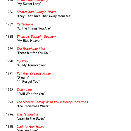
1985
Sinatra and Company
“My Sweet Lady”
1986
Sinatra and Swingin’ Brass
“They Can’t Take That Away from Me”
1987
Reflections
“All the Things You Are”
1988
Sinatra’s Swingin’ Session
“My Blue Heaven”
1989
The Broadway Kick
“There but for You Go I”
1990
My Way
“All My Tomorrows”
1991
Put Your Dreams Away
“Dream”
“If I Forget You”
1992
That’s Life
“I Will Wait for You”
1993
The
Sinatra Family Wish You a Merry Christmas
“The Christmas Waltz”
1994
This Is Sinatra
“Learnin’ the Blues”
1995
Look to Your Heart