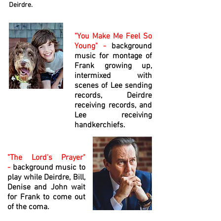
Deirdre.
"You Make Me Feel So
Young" -
background
music for montage of
Frank growing up,
intermixed with
scenes of Lee sending
records, Deirdre
receiving records, and
Lee receiving
handkerchiefs.
"The Lord's Prayer"
-
background music to
play while Deirdre, Bill,
Denise and John wait
for Frank to come out
of the coma.