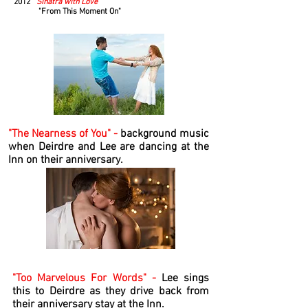
2012
Sinatra with Love
"From This Moment On"
"The Nearness of You" -
background music
when Deirdre and Lee are dancing at the
Inn on their anniversary.
"Too Marvelous For Words" -
Lee sings
this to Deirdre as they drive back from
their anniversary stay at the Inn.