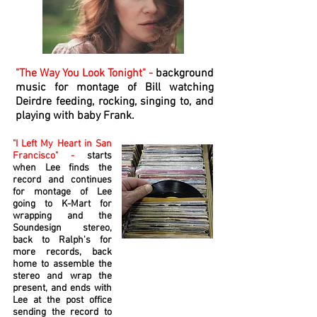
"The Way You Look Tonight" -
background
music for montage of Bill watching
Deirdre feeding, rocking, singing to, and
playing with baby Frank.
"I Left My Heart in San
Francisco" -
starts
when Lee finds the
record and continues
for montage of Lee
going to K-Mart for
wrapping and the
Soundesign stereo,
back to Ralph's for
more records, back
home to assemble the
stereo and wrap the
present, and ends with
Lee at the post office
sending the record to