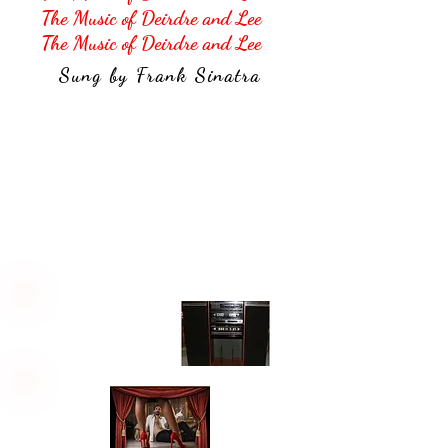
The Music of Deirdre and Lee
The Music of Deirdre and Lee
Sung by Frank Sinatra
Their Songs