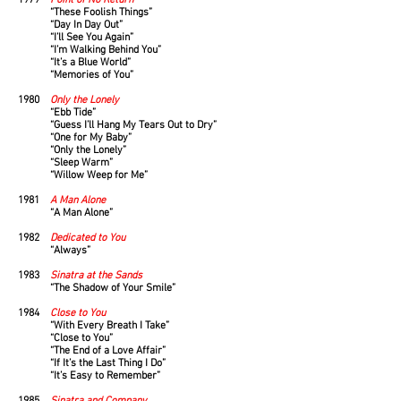
1979
Point of No Return
“These Foolish Things”
“Day In Day Out”
“I’ll See You Again”
“I’m Walking Behind You”
“It’s a Blue World”
“Memories of You”
1980
Only the Lonely
“Ebb Tide”
“Guess I’ll Hang My Tears Out to Dry”
“One for My Baby”
“Only the Lonely”
“Sleep Warm”
“Willow Weep for Me”
1981
A Man Alone
“A Man Alone”
1982
Dedicated to You
“Always”
1983
Sinatra at the Sands
“The Shadow of Your Smile”
1984
Close to You
“With Every Breath I Take”
“Close to You”
“The End of a Love Affair”
“If It’s the Last Thing I Do”
“It’s Easy to Remember”