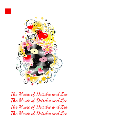
The M
usic of Deirdre and Lee
The Music of Deirdre and Lee
The Music of Deirdre and Lee
The Music of Deirdre and Lee