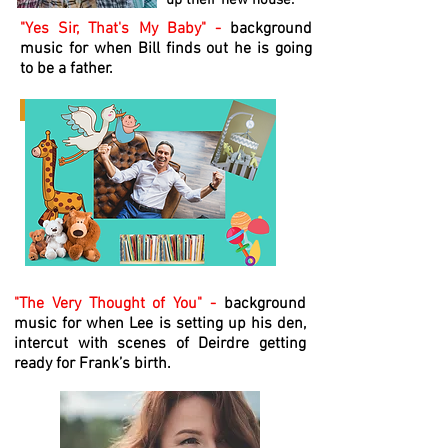
up their new house.
"Yes Sir, That's My Baby" -
background
music for when Bill finds out he is going
to be a father.
"The Very Thought of You" -
background
music for when Lee is setting up his den,
intercut with scenes of Deirdre getting
ready for Frank’s birth.