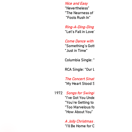
Nice and Easy
“Nevertheless”
“The Nearness of You”
“Fools Rush In”
Ring-A-Ding-Ding
“Let’s Fall in Love”
Come Dance with Me
“Something’s Gotta Give”
“Just in Time”
Columbia Single: “I’m in the Mood for Lov
RCA Single: “Our Love Affair”
The Concert Sinatra
“My Heart Stood Still”
1972
Songs for Swingin’ Lovers
“I’ve Got You Under My Skin”
“You’re Getting to Be a Habit with Me”
“Too Marvelous for Words”
“How About You”
A Jolly Christmas From Frank Sinatra
“I’ll Be Home for Christmas”