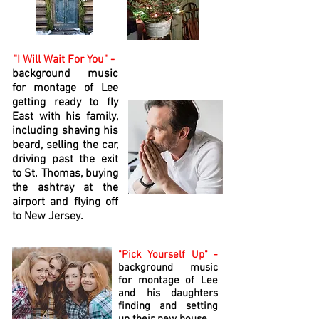
"I Will Wait For You" -
background music
for montage of Lee
getting ready to fly
East with his family,
including shaving his
beard, selling the car,
driving past the exit
to St. Thomas, buying
the ashtray at the
airport and flying off
to New Jersey.
"Pick Yourself Up" -
background music
for montage of Lee
and his daughters
finding and setting