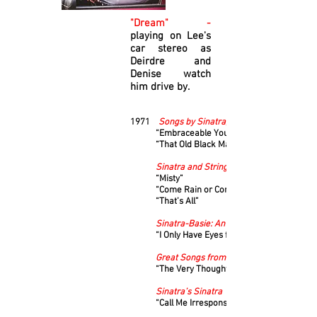
"Dream" -
playing on Lee's
car stereo as
Deirdre and
Denise watch
him drive by.
1971
Songs by Sinatra, Volume 1
“Embraceable You”
“That Old Black Magic”
Sinatra and Strings
“Misty”
“Come Rain or Come Shine”
“That’s All”
Sinatra-Basie: An Historic Musical First
“I Only Have Eyes for You”
Great Songs from Great Britain
“The Very Thought of You”
Sinatra’s Sinatra
“Call Me Irresponsible”