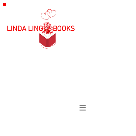
LINDA LINGLE BOOKS