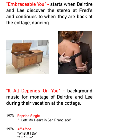
"Embraceable You" -
starts when Deirdre
and Lee discover the stereo at Fred’s
and continues to when they are back at
the cottage, dancing.
"It All Depends On You" -
background
music for montage of Deirdre and Lee
during their vacation at the cottage.
1973
Reprise Single
"I Left My Heart in San Francisco"
1974
All Alone
“What’ll I Do”