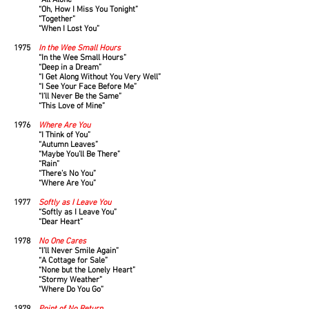
“All Alone”
“Oh, How I Miss You Tonight”
“Together”
“When I Lost You”
1975
In the Wee Small Hours
“In the Wee Small Hours”
“Deep in a Dream”
“I Get Along Without You Very Well”
“I See Your Face Before Me”
“I’ll Never Be the Same”
“This Love of Mine”
1976
Where Are You
“I Think of You”
“Autumn Leaves”
“Maybe You’ll Be There”
“Rain”
“There’s No You”
“Where Are You”
1977
Softly as I Leave You
“Softly as I Leave You”
“Dear Heart”
1978
No One Cares
“I’ll Never Smile Again”
“A Cottage for Sale”
“None but the Lonely Heart”
“Stormy Weather”
“Where Do You Go”