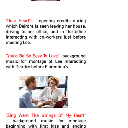
The Movie Soundtrack
"Dear Heart" -
opening credits during
which Deirdre is seen leaving her house,
driving to her office, and in the office
interacting with co-workers just before
meeting Lee.
"You'd Be So Easy To Love" -
background
music for montage of Lee interacting
with Deirdre before Florentina's.
"Zing Went The Strings Of My Heart"
-
background music for montage
beginning with first kiss and ending