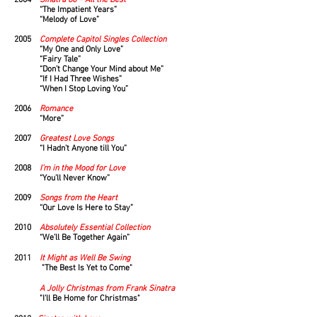
2004
Sinatra 80 – All the Best
“The Impatient Years”
“Melody of Love”
2005
Complete Capitol Singles Collection
“My One and Only Love”
“Fairy Tale”
“Don’t Change Your Mind about Me”
“If I Had Three Wishes”
“When I Stop Loving You”
2006
Romance
“More”
2007
Greatest Love Songs
“I Hadn’t Anyone till You”
2008
I’m in the Mood for Love
“You’ll Never Know”
2009
Songs from the Heart
“Our Love Is Here to Stay”
2010
Absolutely Essential Collection
“We’ll Be Together Again”
2011
It Might as Well Be Swing
"The Best Is Yet to Come"
A Jolly Christmas from Frank Sinatra
"I'll Be Home for Christmas"