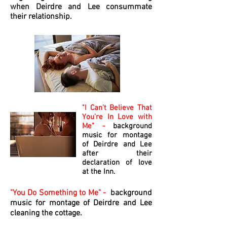
when Deirdre and Lee consummate
their relationship.
"I Can't Believe That
You're In Love with
Me" -
background
music for montage
of Deirdre and Lee
after their
declaration of love
at the Inn.
"You Do Something to Me" -
background
music for montage of Deirdre and Lee
cleaning the cottage.