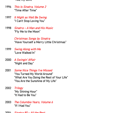
“You, My Love”
1996
This Is Sinatra, Volume 2
“Time After Time”
1997
It Might as Well Be Swing
“I Can’t Stop Loving You”
1998
Sinatra – A Man and His Music
“Fly Me to the Moon”
Christmas Songs by Sinatra
“Have Yourself a Merry Little Christmas”
1999
Swing Along with Me
“Love Walked In”
2000
A Swingin’ Affair
“Night and Day”
2001
Some Nice Things I’ve Missed
“You Turned My World Around”
“What Are You Doing the Rest of Your Life”
“You Are the Sunshine of My Life”
2002
Trilogy
“My Shining Hour”
“It Had to Be You”
2003
The Columbia Years, Volume 6
“If I Had You”