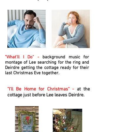
"What'll I Do" -
background music for
montage of Lee searching for the ring and
Deirdre getting the cottage ready for their
last Christmas Eve together.
"I'll Be Home for Christmas" -
at the
cottage just before Lee leaves Deirdre.