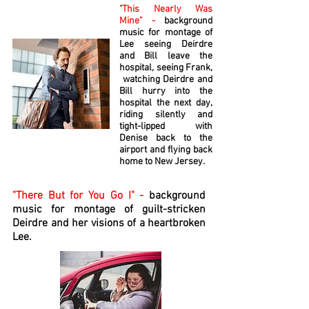
"This Nearly Was
Mine" -
background
music for montage of
Lee seeing Deirdre
and Bill leave the
hospital, seeing Frank,
watching Deirdre and
Bill hurry into the
hospital the next day,
riding silently and
tight-lipped with
Denise back to the
airport and flying back
home to New Jersey.
"There But for You Go I" -
background
music for montage of guilt-stricken
Deirdre and her visions of a heartbroken
Lee.