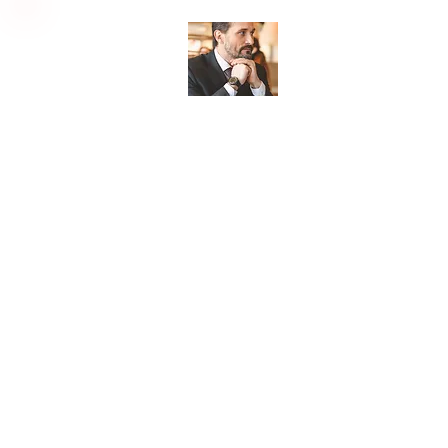
Lee's Love Letters