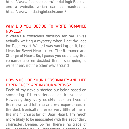
https://www.facebook.com/LindaLingleBooks
and a website, which can be reached at
https://www.lindalinglebooks.com/.
WHY DID YOU DECIDE TO WRITE ROMANCE
NOVELS?
It wasn’t a conscious decision for me. I was
actually writing a mystery when I got the idea
for Dear Heart. While I was working on it, I got
ideas for Sweet Heart, Interoffice Romance and
Change of Heart. So, I guess you could say that
romance stories decided that I was going to
write them, not the other way around.
HOW MUCH OF YOUR PERSONALITY AND LIFE
EXPERIENCES ARE IN YOUR WRITING?
Each of my novels started out being based on
something I’d experienced or knew about.
However, they very quickly took on lives of
their own and left me and my experiences in
the dust. Ironically, there’s very little of me in
the main character of Dear Heart. I’m much
more likely to be associated with the secondary
character, Denise. So far, there’s no trace of