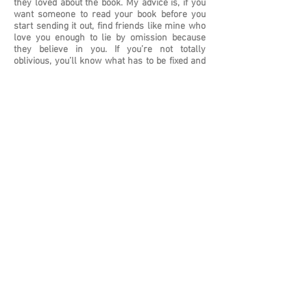
they loved about the book. My advice is, if you
want someone to read your book before you
start sending it out, find friends like mine who
love you enough to lie by omission because
they believe in you. If you’re not totally
oblivious, you’ll know what has to be fixed and
you’ll be able to fix it because you won’t be
crushed by the weight of criticism, which, trust
me, is not going to help you no matter how
accurate it
WHERE DO YOU SEE YOURSELF IN FIVE
YEARS?
Accepting an academy award for the
screenplay for Dear Heart.
HOW LONG HAVE YOU BEEN WRITING? HAVE
YOU ALWAYS WANTED TO BE A WRITER?
I’ve been writing off and on since I was in high
school. I started out wanting to be a writer, but I
didn’t have the discipline for it, and I needed to
earn a living. I started writing again about five
years ago and will probably continue to write
for as long as I have stories to tell.