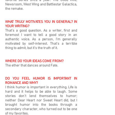
favorite series once a year: The Good Wife,
Newsroom, West Wing and Battlestar Galactica,
the remake.
WHAT TRULY MOTIVATES YOU IN GENERAL? IN
YOUR WRITING?
That’s a good question. As a writer, first and
foremost I want to tell a good story in an
authentic voice. As a person, I’m generally
motivated by self-interest. That’s a terrible
thing to admit, but it’s the truth of it.
WHERE DO YOUR IDEAS COME FROM?
The ether that dances around Fate.
DO YOU FEEL HUMOR IS IMPORTANT IN
ROMANCE AND WHY?
I think humor is important in everything. Life is
hard and it helps to be able to laugh. Some
stories don’t lend themselves to humor;
neither Dear Heart nor Sweet Heart did, but I
brought humor into the books through a
secondary character, who turned out to be one
of my favorites.