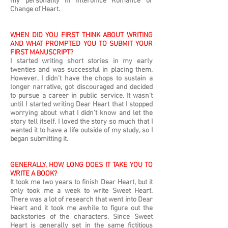
my personality in Interoffice Romance or
Change of Heart.
WHEN DID YOU FIRST THINK ABOUT WRITING
AND WHAT PROMPTED YOU TO SUBMIT YOUR
FIRST MANUSCRIPT?
I started writing short stories in my early
twenties and was successful in placing them.
However, I didn’t have the chops to sustain a
longer narrative, got discouraged and decided
to pursue a career in public service. It wasn’t
until I started writing Dear Heart that I stopped
worrying about what I didn’t know and let the
story tell itself. I loved the story so much that I
wanted it to have a life outside of my study, so I
began submitting it.
GENERALLY, HOW LONG DOES IT TAKE YOU TO
WRITE A BOOK?
It took me two years to finish Dear Heart, but it
only took me a week to write Sweet Heart.
There was a lot of research that went into Dear
Heart and it took me awhile to figure out the
backstories of the characters. Since Sweet
Heart is generally set in the same fictitious