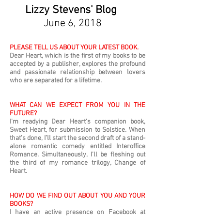
Lizzy Stevens' Blog
June 6, 2018
PLEASE TELL US ABOUT YOUR LATEST BOOK.
Dear Heart, which is the first of my books to be
accepted by a publisher, explores the profound
and passionate relationship between lovers
who are separated for a lifetime.
WHAT CAN WE EXPECT FROM YOU IN THE
FUTURE?
I’m readying Dear Heart’s companion book,
Sweet Heart, for submission to Solstice. When
that’s done, I’ll start the second draft of a stand-
alone romantic comedy entitled Interoffice
Romance. Simultaneously, I’ll be fleshing out
the third of my romance trilogy, Change of
Heart.
HOW DO WE FIND OUT ABOUT YOU AND YOUR
BOOKS?
I have an active presence on Facebook at