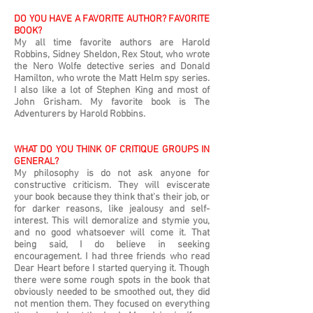
DO YOU HAVE A FAVORITE AUTHOR? FAVORITE
BOOK?
My all time favorite authors are Harold
Robbins, Sidney Sheldon, Rex Stout, who wrote
the Nero Wolfe detective series and Donald
Hamilton, who wrote the Matt Helm spy series.
I also like a lot of Stephen King and most of
John Grisham. My favorite book is The
Adventurers by Harold Robbins.
WHAT DO YOU THINK OF CRITIQUE GROUPS IN
GENERAL?
My philosophy is do not ask anyone for
constructive criticism. They will eviscerate
your book because they think that's their job, or
for darker reasons, like jealousy and self-
interest. This will demoralize and stymie you,
and no good whatsoever will come it. That
being said, I do believe in seeking
encouragement. I had three friends who read
Dear Heart before I started querying it. Though
there were some rough spots in the book that
obviously needed to be smoothed out, they did
not mention them. They focused on everything