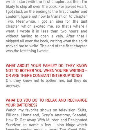
write, I start with the first chapter, but then I’m
likely to skip all over the book. For Sweet Heart,
I got stuck on the ending to the first chapter and
couldn't figure out how to transition to Chapter
Two. Meanwhile, I got an idea for the last
chapter which excited me, so that's where I
went. I wrote it in less than two hours and
without having to open a vein. After that I
skipped all over the book, writing what the spirit
moved me to write. The end of the first chapter
was the last thing I wrote.
WHAT ABOUT YOUR FAMILY? DO THEY KNOW
NOT TO BOTHER YOU WHEN YOU’RE WRITING –
OR ARE THERE CONSTANT INTERRUPTIONS?
Oh, they know not to bother me, but they do
anyway.
WHAT DO YOU DO TO RELAX AND RECHARGE
YOUR BATTERIES?
Watch my favorite shows on television: Suits,
Billions, Homeland, Grey’s Anatomy, Scandal,
How To Get Away With Murder and Designated
Survivor, to name a few. I also binge-watch