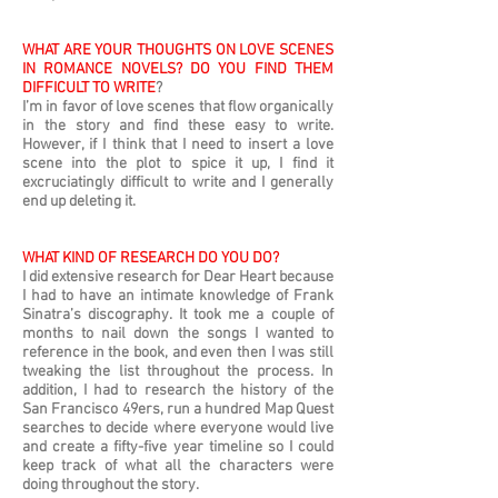
WHAT ARE YOUR THOUGHTS ON LOVE SCENES
IN ROMANCE NOVELS? DO YOU FIND THEM
DIFFICULT TO WRITE
?
I’m in favor of love scenes that flow organically
in the story and find these easy to write.
However, if I think that I need to insert a love
scene into the plot to spice it up, I find it
excruciatingly difficult to write and I generally
end up deleting it.
WHAT KIND OF RESEARCH DO YOU DO?
I did extensive research for Dear Heart because
I had to have an intimate knowledge of Frank
Sinatra’s discography. It took me a couple of
months to nail down the songs I wanted to
reference in the book, and even then I was still
tweaking the list throughout the process. In
addition, I had to research the history of the
San Francisco 49ers, run a hundred Map Quest
searches to decide where everyone would live
and create a fifty-five year timeline so I could
keep track of what all the characters were
doing throughout the story.