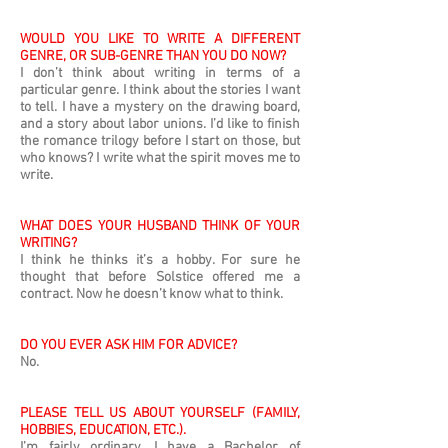
WOULD YOU LIKE TO WRITE A DIFFERENT
GENRE, OR SUB-GENRE THAN YOU DO NOW?
I don’t think about writing in terms of a
particular genre. I think about the stories I want
to tell. I have a mystery on the drawing board,
and a story about labor unions. I’d like to finish
the romance trilogy before I start on those, but
who knows? I write what the spirit moves me to
write.
WHAT DOES YOUR HUSBAND THINK OF YOUR
WRITING?
I think he thinks it’s a hobby. For sure he
thought that before Solstice offered me a
contract. Now he doesn’t know what to think.
DO YOU EVER ASK HIM FOR ADVICE?
No.
PLEASE TELL US ABOUT YOURSELF (FAMILY,
HOBBIES, EDUCATION, ETC.).
I’m fairly ordinary. I have a Bachelor of