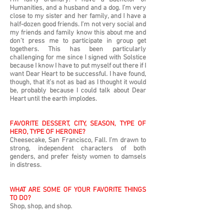
Humanities, and a husband and a dog. I’m very
close to my sister and her family, and I have a
half-dozen good friends. I’m not very social and
my friends and family know this about me and
don’t press me to participate in group get
togethers. This has been particularly
challenging for me since I signed with Solstice
because I know I have to put myself out there if I
want Dear Heart to be successful. I have found,
though, that it’s not as bad as I thought it would
be, probably because I could talk about Dear
Heart until the earth implodes.
FAVORITE DESSERT, CITY, SEASON, TYPE OF
HERO, TYPE OF HEROINE?
Cheesecake, San Francisco, Fall. I’m drawn to
strong, independent characters of both
genders, and prefer feisty women to damsels
in distress.
WHAT ARE SOME OF YOUR FAVORITE THINGS
TO DO?
Shop, shop, and shop.