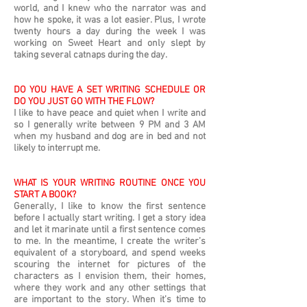
world, and I knew who the narrator was and
how he spoke, it was a lot easier. Plus, I wrote
twenty hours a day during the week I was
working on Sweet Heart and only slept by
taking several catnaps during the day.
DO YOU HAVE A SET WRITING SCHEDULE OR
DO YOU JUST GO WITH THE FLOW?
I like to have peace and quiet when I write and
so I generally write between 9 PM and 3 AM
when my husband and dog are in bed and not
likely to interrupt me.
WHAT IS YOUR WRITING ROUTINE ONCE YOU
START A BOOK?
Generally, I like to know the first sentence
before I actually start writing. I get a story idea
and let it marinate until a first sentence comes
to me. In the meantime, I create the writer’s
equivalent of a storyboard, and spend weeks
scouring the internet for pictures of the
characters as I envision them, their homes,
where they work and any other settings that
are important to the story. When it’s time to