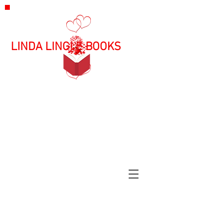
LINDA LINGLE BOOKS