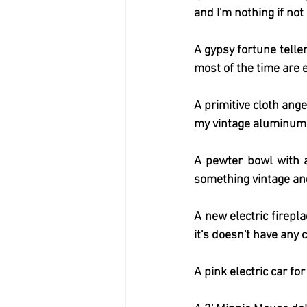
and I'm nothing if not
A gypsy fortune teller
most of the time are e
A primitive cloth ang
my vintage aluminum 
A pewter bowl with a 
something vintage and
A new electric firepl
it's doesn't have any c
A pink electric car fo