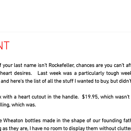
NT
if your last name isn't Rockefeller, chances are you can't af
t heart desires.   Last week was a particularly tough wee
 and here's the list of all the stuff I wanted to buy, but didn't
 with a heart cutout in the handle.  $19.95, which wasn't
ing, which was.   
age Wheaton bottles made in the shape of our founding fat
 as they are, I have no room to display them without clutter