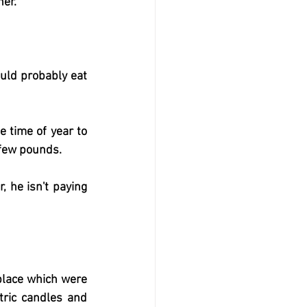
her.
uld probably eat 
 time of year to 
a few pounds.
 he isn't paying 
place which were 
ric candles and 