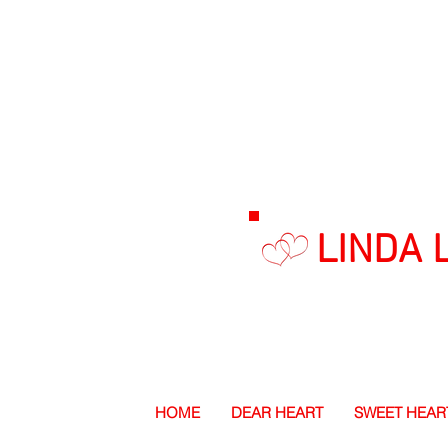
LINDA 
HOME
DEAR HEART
SWEET HEAR