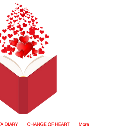
TA DIARY
CHANGE OF HEART
More