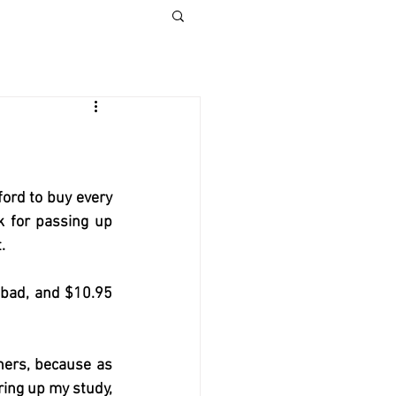
ford to buy every 
k for passing up 
.  
 bad, and $10.95 
hers, because as 
ing up my study, 