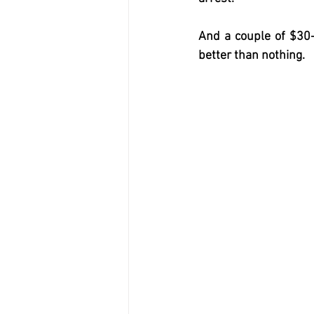
And a couple of $30-
better than nothing.  