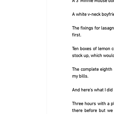
A 3' Minnie Mouse dol
A white v-neck boyfri
The fixings for lasag
first.
Ten boxes of lemon co
stock up, which would 
The complete eighth 
my bills.
And here's what I did
Three hours with a pl
there before but we 