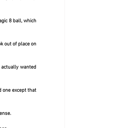
gic 8 ball, which 
 out of place on 
 actually wanted 
 one except that 
cense.