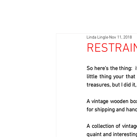
Linda Lingle
Nov 11, 2018
RESTRAI
So here's the thing:  
little thing your tha
treasures, but I did it,
A vintage wooden box
for shipping and handl
A collection of vint
quaint and interesting