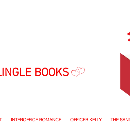
LINGLE BOOKS
T
INTEROFFICE ROMANCE
OFFICER KELLY
THE SAN