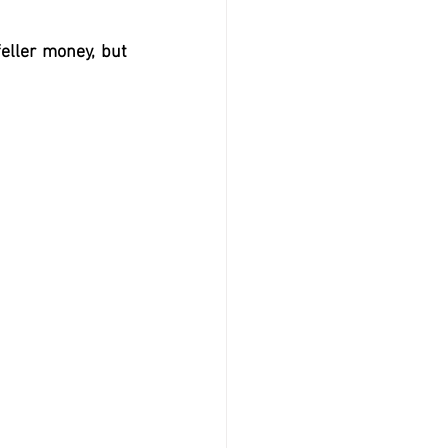
eller money, but 