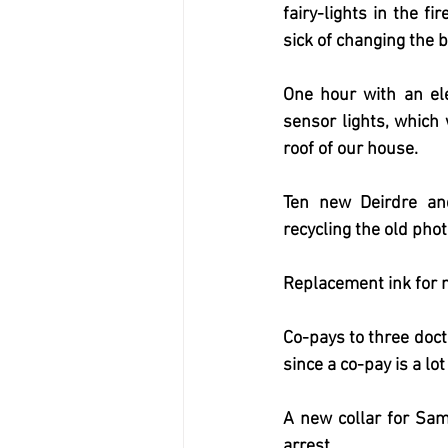
fairy-lights in the f
sick of changing the b
One hour with an ele
sensor lights, which 
roof of our house.
Ten new Deirdre an
recycling the old pho
Replacement ink for m
Co-pays to three docto
since a co-pay is a lot
A new collar for Sam
arrest.