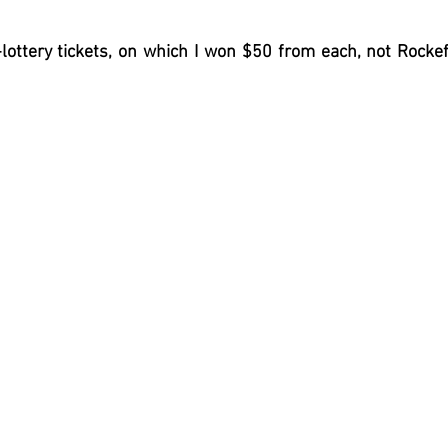
lottery tickets, on which I won $50 from each, not Rockef