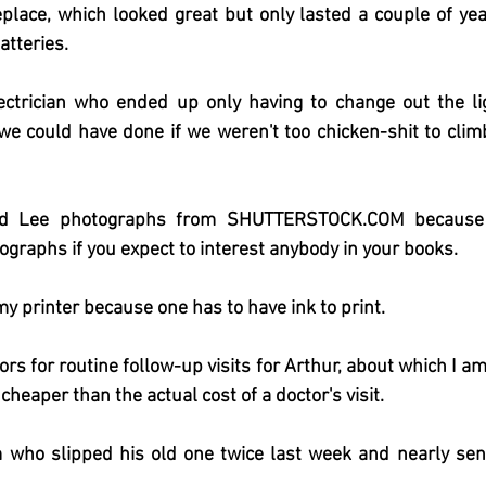
ireplace, which looked great but only lasted a couple of yea
atteries.
ctrician who ended up only having to change out the lig
we could have done if we weren't too chicken-shit to climb
d Lee photographs from SHUTTERSTOCK.COM because y
tographs if you expect to interest anybody in your books.
y printer because one has to have ink to print.
rs for routine follow-up visits for Arthur, about which I am
 cheaper than the actual cost of a doctor's visit.
 who slipped his old one twice last week and nearly sent 