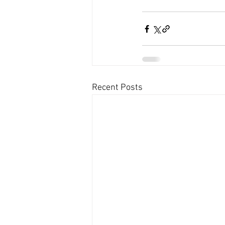
Recent Posts