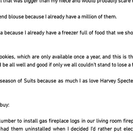
l that was bigger than my niece and would probably scare 
end blouse because I already have a million of them.
na because I already have a freezer full of food that we sho
okies, which are only available once a year, and this is the
be all well and good if only we all couldn't stand to lose 
season of Suits because as much I as love Harvey Specter,
 buy:
umber to install gas fireplace logs in our living room fire
had them uninstalled when I decided I'd rather put elect