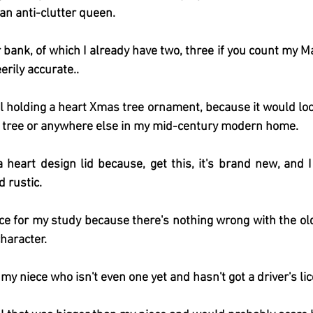
 an anti-clutter queen.
 bank, of which I already have two, three if you count my Ma
erily accurate..
el holding a heart Xmas tree ornament, because it would look
tree or anywhere else in my mid-century modern home.
heart design lid because, get this, it's brand new, and I
 rustic.
ace for my study because there's nothing wrong with the old
haracter.  
r my niece who isn't even one yet and hasn't got a driver's li