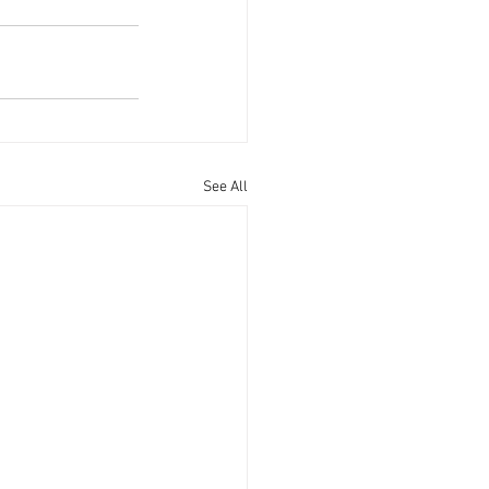
See All