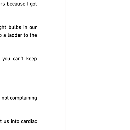
rs because I got 
ht bulbs in our 
 a ladder to the 
ou can't keep 
 not complaining 
us into cardiac 