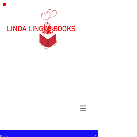
LINDA LINGLE BOOKS