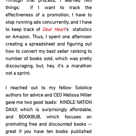
Through that process, I learned two 
things:  if I want to track the 
effectiveness of a promotion, I have to 
stop running ads concurrently, and I have 
to keep track of 
Dear Heart
's  statistics 
on Amazon. Thus, I spent one afternoon 
creating a spreadsheet and figuring out 
how to convert my best seller ranking to 
number of books sold, which was pretty 
discouraging, but, hey, it's a marathon 
not a sprint.  
I reached out to my fellow Solstice 
authors for advice and CEO Melissa Miller 
gave me two good leads:  KINDLE NATION 
DAILY, which is surprisingly affordable, 
and BOOKBUB, which focuses on 
promoting free and discounted books -- 
great if you have ten books published 