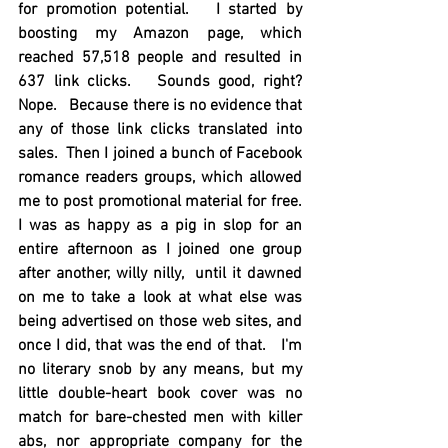
for promotion potential.   I started by 
boosting my Amazon page, which 
reached 57,518 people and resulted in 
637 link clicks.   Sounds good, right?    
Nope.   Because there is no evidence that 
any of those link clicks translated into 
sales.  Then I joined a bunch of Facebook 
romance readers groups, which allowed 
me to post promotional material for free.  
I was as happy as a pig in slop for an 
entire afternoon as I joined one group 
after another, willy nilly,  until it dawned 
on me to take a look at what else was 
being advertised on those web sites, and 
once I did, that was the end of that.   I'm 
no literary snob by any means, but my 
little double-heart book cover was no 
match for bare-chested men with killer 
abs, nor appropriate company for the 