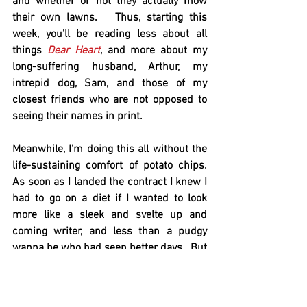
and whether or not they actually mow 
their own lawns.   Thus, starting this 
week, you'll be reading less about all 
things 
Dear Heart
, and more about my 
long-suffering husband, Arthur, my 
intrepid dog, Sam, and those of my 
closest friends who are not opposed to 
seeing their names in print.   
Meanwhile, I'm doing this all without the 
life-sustaining comfort of potato chips.   
As soon as I landed the contract I knew I 
had to go on a diet if I wanted to look 
more like a sleek and svelte up and 
coming writer, and less than a pudgy 
wanna be who had seen better days.  But 
I kept putting it off.  Then all of a sudden 
I had less than a month to lose 40 
pounds and figured I'd better get serious.   