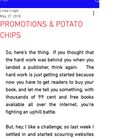
Post
Linda Lingle
May 27, 2018
PROMOTIONS & POTATO
CHIPS
So, here's the thing.  If you thought that 
the hard work was behind you when you 
landed a publisher, think again.   The 
hard work is just getting started because 
now you have to get readers to buy your 
book, and let me tell you something, with 
thousands of 99 cent and free books 
available all over the internet, you're 
fighting an uphill battle.
But, hey, I like a challenge, so last week I 
settled in and started scouring websites 