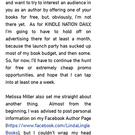
and want to try to interest an audience in 
you as an author by offering one of your 
books for free, but, obviously, I'm not 
there yet.  As for KINDLE NATION DAILY,  
I'm going to have to hold off on 
advertising there for at least a month, 
because the launch party has sucked up 
most of my book budget, and then some.   
So, for now, I'll have to continue the hunt 
for free or extremely cheap promo 
opportunities, and hope that I can tap 
into at least one a week.  
Melissa Miller also set me straight about 
another thing.  Almost from the 
beginning, I was advised to post personal 
information on my Facebook Author Page 
(
https://www.facebook.com/LindaLingle
Books
), but I couldn't wrap my head 