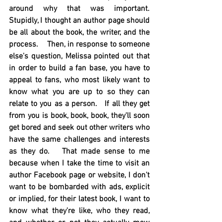
around why that was important.  
Stupidly, I thought an author page should 
be all about the book, the writer, and the 
process.    Then, in response to someone 
else's question, Melissa pointed out that 
in order to build a fan base, you have to 
appeal to fans, who most likely want to 
know what you are up to so they can 
relate to you as a person.   If all they get 
from you is book, book, book, they'll soon 
get bored and seek out other writers who 
have the same challenges and interests 
as they do.   That made sense to me 
because when I take the time to visit an 
author Facebook page or website, I don't 
want to be bombarded with ads, explicit 
or implied, for their latest book, I want to 
know what they're like, who they read, 