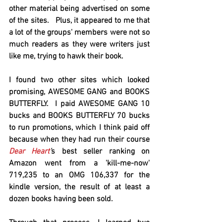
other material being advertised on some 
of the sites.   Plus, it appeared to me that 
a lot of the groups' members were not so 
much readers as they were writers just 
like me, trying to hawk their book.  
I found two other sites which looked 
promising, AWESOME GANG and BOOKS 
BUTTERFLY.  I paid AWESOME GANG 10 
bucks and BOOKS BUTTERFLY 70 bucks 
to run promotions, which I think paid off 
because when they had run their course 
Dear Heart
'
s best seller ranking on 
Amazon went from a 'kill-me-now' 
719,235 to an OMG 106,337 for the 
kindle version, the result of at least a 
dozen books having been sold.